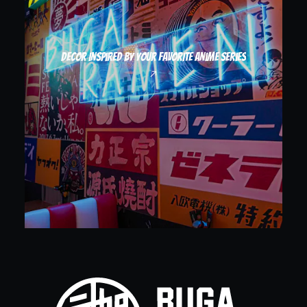
Decor inspired by your favorite anime series