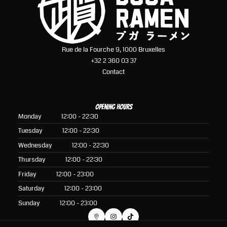
Rue de la Fourche 9, 1000 Bruxelles
+32 2 360 03 37
Contact
Opening hours
Monday
12:00 - 22:30
Tuesday
12:00 - 22:30
Wednesday
12:00 - 22:30
Thursday
12:00 - 22:30
Friday
12:00 - 23:00
Saturday
12:00 - 23:00
Sunday
12:00 - 23:00