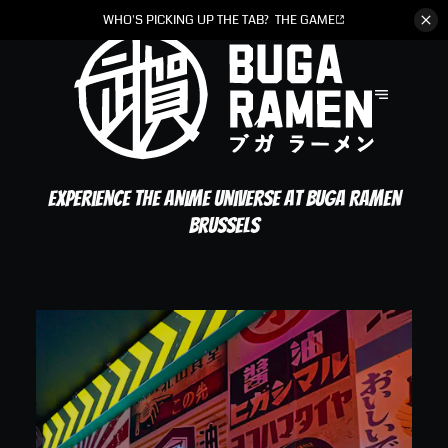
WHO'S PICKING UP THE TAB?
THE GAME
Experience the anime universe at Buga Ramen
Brussels