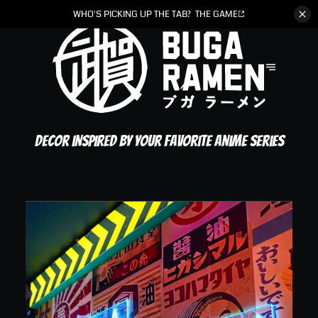
WHO'S PICKING UP THE TAB?
THE GAME
Decor inspired by your favorite anime series