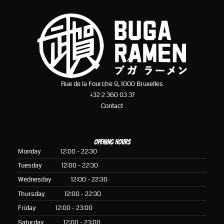
Rue de la Fourche 9, 1000 Bruxelles
+32 2 360 03 37
Contact
Opening hours
Monday
12:00 - 22:30
Tuesday
12:00 - 22:30
Wednesday
12:00 - 22:30
Thursday
12:00 - 22:30
Friday
12:00 - 23:00
Saturday
12:00 - 23:00