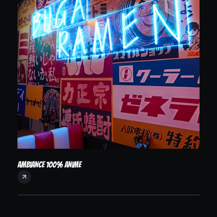
Ambiance 100% anime