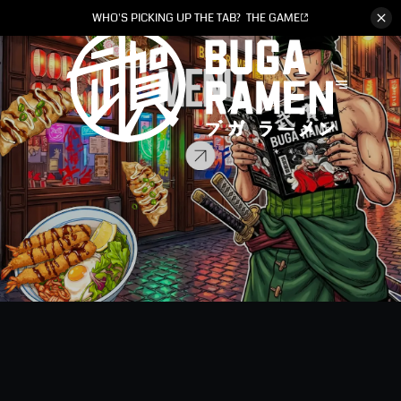
WHO'S PICKING UP THE TAB?
THE GAME