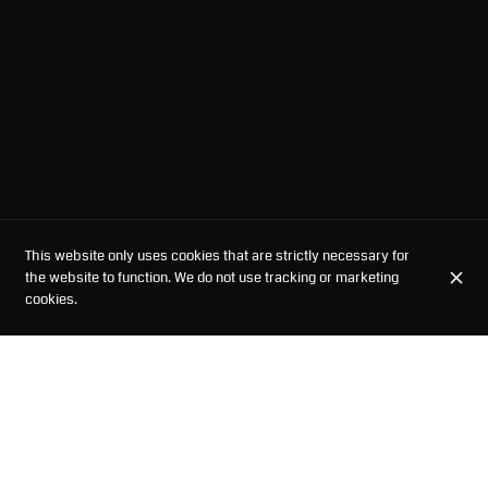
This website only uses cookies that are strictly necessary for
the website to function. We do not use tracking or marketing
cookies.
STARTERS
BUN BAO
RAMEN
SPICY RAMEN
MAZESOBA
VEGETARIAN RAM
STARTERS