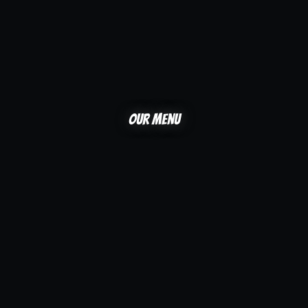
Our menu